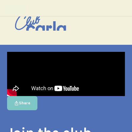
Share