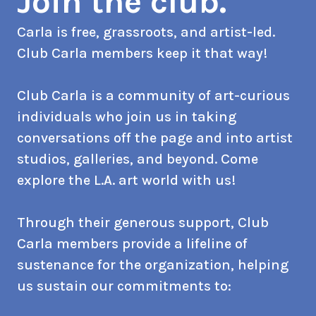
Join the club.
Carla is free, grassroots, and artist-led.
Club Carla members keep it that way!
Club Carla is a community of art-curious
individuals who join us in taking
conversations off the page and into artist
studios, galleries, and beyond. Come
explore the L.A. art world with us!
Through their generous support, Club
Carla members provide a lifeline of
sustenance for the organization, helping
us sustain our commitments to: