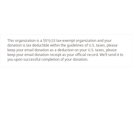
This organization is a 501(c)3 tax-exempt organization and your
donation is tax deductible within the guidelines of U.S. taxes, please
keep your email donation as a deduction on your U.S. taxes, please
keep your email donation receipt as your official record. We’ll send it to
you upon successful completion of your donation.